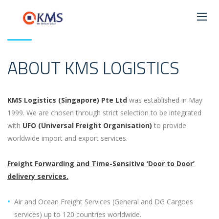
ABOUT KMS LOGISTICS
KMS Logistics (Singapore) Pte Ltd
was established in May
1999. We are chosen through strict selection to be integrated
with
UFO (Universal Freight Organisation)
to provide
worldwide import and export services.
Freight Forwarding and Time-Sensitive ‘Door to Door’
delivery services.
Air and Ocean Freight Services (General and DG Cargoes
services) up to 120 countries worldwide.