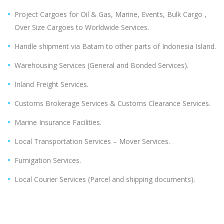
Project Cargoes for Oil & Gas, Marine, Events, Bulk Cargo ,
Over Size Cargoes to Worldwide Services.
Handle shipment via Batam to other parts of Indonesia Island.
Warehousing Services (General and Bonded Services).
Inland Freight Services.
Customs Brokerage Services & Customs Clearance Services.
Marine Insurance Facilities.
Local Transportation Services – Mover Services.
Fumigation Services.
Local Courier Services (Parcel and shipping documents).