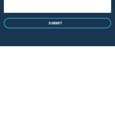
SUBMIT