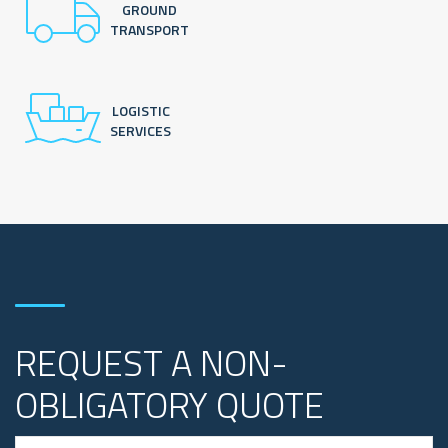
GROUND
TRANSPORT
LOGISTIC
SERVICES
REQUEST A NON-
OBLIGATORY QUOTE