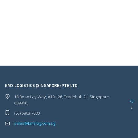
KMS LOGISTICS (SINGAPORE) PTE LTD
18 Boon Lay Way, #10-126, Tradehub 21, Singapore
609966.
(65) 6863 7080
sales@kmslog.com.sg