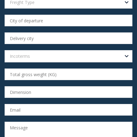
Freight Type
Incoterms