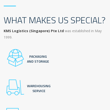
WHAT MAKES US SPECIAL?
KMS Logistics (Singapore) Pte Ltd
was established in May
1999.
PACKAGING
AND STORAGE
WAREHOUSING
SERVICE