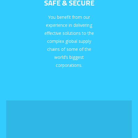
SAFE & SECURE
You benefit from our
experience in delivering
effective solutions to the
complex global supply
chains of some of the
world’s biggest
corporations.