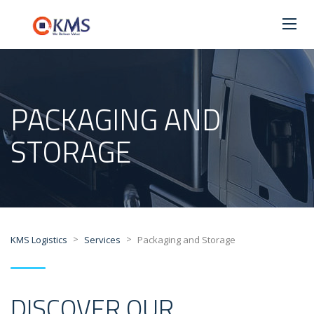
PACKAGING AND
STORAGE
>
>
KMS Logistics
Services
Packaging and Storage
DISCOVER OUR