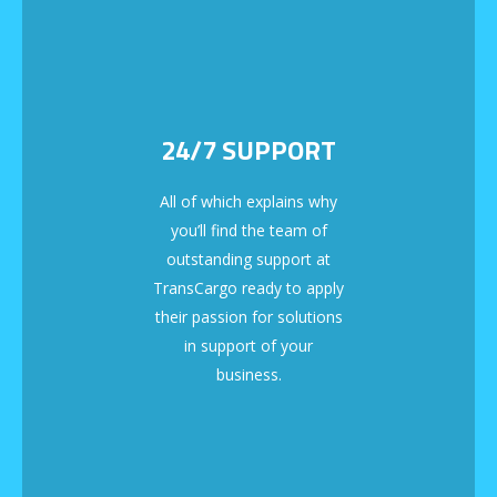
24/7 SUPPORT
All of which explains why
you’ll find the team of
outstanding support at
TransCargo ready to apply
their passion for solutions
in support of your
business.