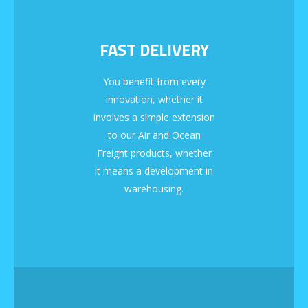
FAST DELIVERY
You benefit from every
innovation, whether it
involves a simple extension
to our Air and Ocean
Freight products, whether
it means a development in
warehousing.