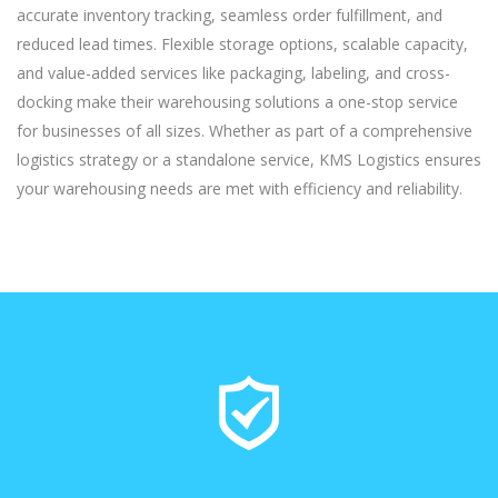
accurate inventory tracking, seamless order fulfillment, and
reduced lead times. Flexible storage options, scalable capacity,
and value-added services like packaging, labeling, and cross-
docking make their warehousing solutions a one-stop service
for businesses of all sizes. Whether as part of a comprehensive
logistics strategy or a standalone service, KMS Logistics ensures
your warehousing needs are met with efficiency and reliability.