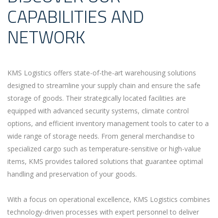
CAPABILITIES AND
NETWORK
KMS Logistics offers state-of-the-art warehousing solutions
designed to streamline your supply chain and ensure the safe
storage of goods. Their strategically located facilities are
equipped with advanced security systems, climate control
options, and efficient inventory management tools to cater to a
wide range of storage needs. From general merchandise to
specialized cargo such as temperature-sensitive or high-value
items, KMS provides tailored solutions that guarantee optimal
handling and preservation of your goods.
With a focus on operational excellence, KMS Logistics combines
technology-driven processes with expert personnel to deliver