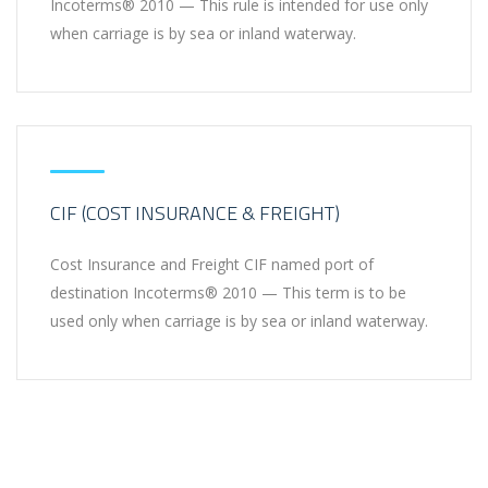
Incoterms® 2010 — This rule is intended for use only
when carriage is by sea or inland waterway.
CIF (COST INSURANCE & FREIGHT)
Cost Insurance and Freight CIF named port of
destination Incoterms® 2010 — This term is to be
used only when carriage is by sea or inland waterway.