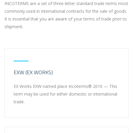
INCOTERMS are a set of three-letter standard trade terms most
commonly used in international contracts for the sale of goods.
It is essential that you are aware of your terms of trade prior to
shipment.
EXW (EX WORKS)
EX Works EXW named place Incoterms® 2010 — This
term may be used for either domestic or international
trade.