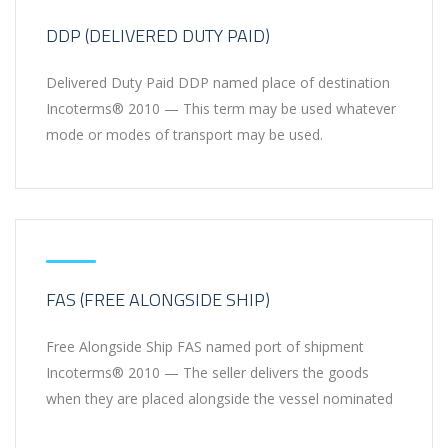
DDP (DELIVERED DUTY PAID)
Delivered Duty Paid DDP named place of destination
Incoterms® 2010 — This term may be used whatever
mode or modes of transport may be used.
FAS (FREE ALONGSIDE SHIP)
Free Alongside Ship FAS named port of shipment
Incoterms® 2010 — The seller delivers the goods
when they are placed alongside the vessel nominated