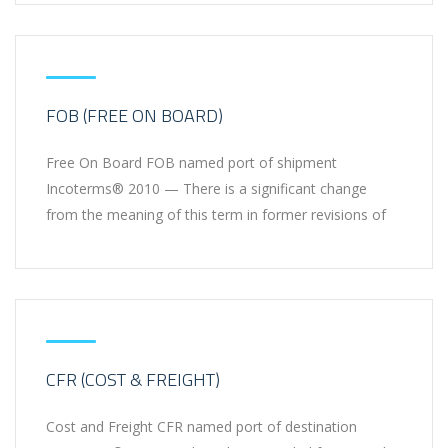
FOB (FREE ON BOARD)
Free On Board FOB named port of shipment
Incoterms® 2010 — There is a significant change
from the meaning of this term in former revisions of
CFR (COST & FREIGHT)
Cost and Freight CFR named port of destination