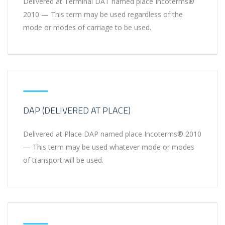
Delivered at Terminal DAT named place Incoterms®
2010 — This term may be used regardless of the
mode or modes of carriage to be used.
DAP (DELIVERED AT PLACE)
Delivered at Place DAP named place Incoterms® 2010
— This term may be used whatever mode or modes
of transport will be used.