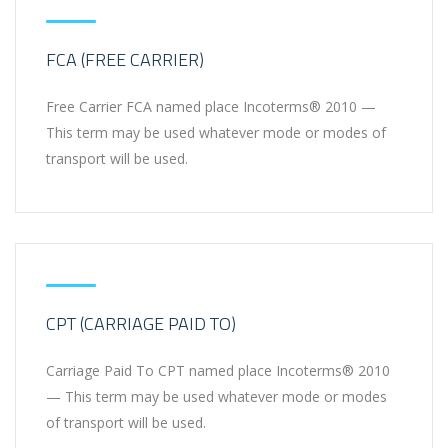
FCA (FREE CARRIER)
Free Carrier FCA named place Incoterms® 2010 —
This term may be used whatever mode or modes of
transport will be used.
CPT (CARRIAGE PAID TO)
Carriage Paid To CPT named place Incoterms® 2010
— This term may be used whatever mode or modes
of transport will be used.