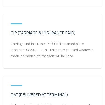
CIP (CARRIAGE & INSURANCE PAID)
Carriage and Insurance Paid CIP to named place
Incoterms® 2010 — This term may be used whatever
mode or modes of transport will be used.
DAT (DELIVERED AT TERMINAL)