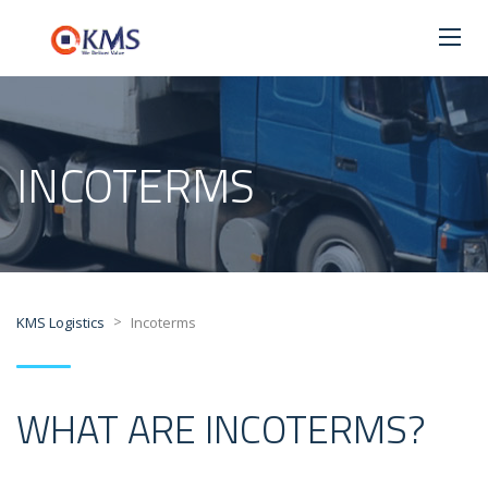
INCOTERMS
>
KMS Logistics
Incoterms
WHAT ARE INCOTERMS?