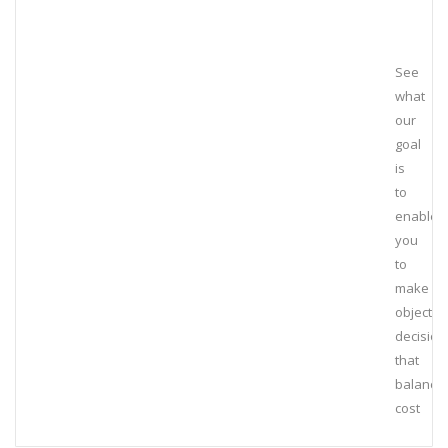
See
what
our
goal
is
to
enable
you
to
make
objectiv
decision
that
balance
cost