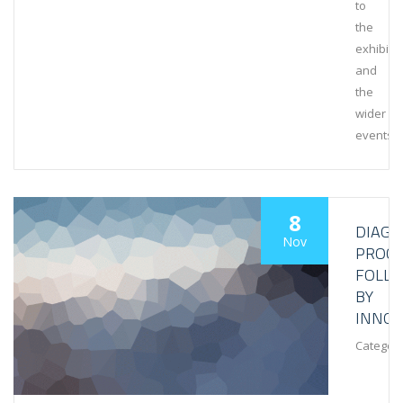
to
the
exhibiti
and
the
wider
events
8
DIAGN
Nov
PROCE
FOLL
BY
INNOV
Category