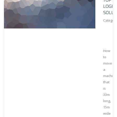
LOGIS
SOLUT
Category
How
to
move
a
machine
that
is
33m
long,
15m
wide