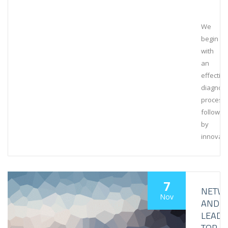
We
begin
with
an
effective
diagnost
process,
followed
by
innovati
7
NETW
Nov
AND
LEAD
TOP