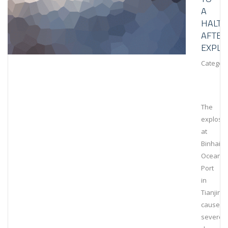
A
HALT
AFTER
EXPLO
Category
The
explosi
at
Binhai
Ocean
Port
in
Tianjin
caused
severe