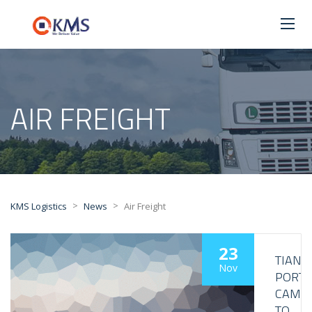
AIR FREIGHT
>
>
KMS Logistics
News
Air Freight
23
TIANJI
Nov
PORT
CAME
TO