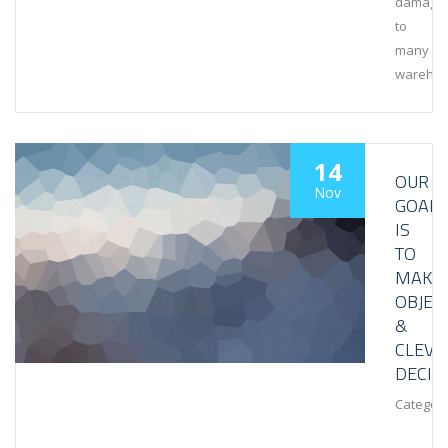
damage
to
many
wareho
14
OUR
Nov
GOAL
IS
TO
MAKE
OBJEC
&
CLEVE
DECIS
Category