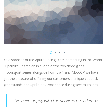
As a sponsor of the Aprilia Racing team competing in the World
Superbike Championship, one of the top three global
motorsport series alongside Formula 1 and MotoGP we have
got the pleasure of offering our customers a unique paddock
grandstands and Aprilia box experience during several rounds.
I’ve been happy with the services provided by