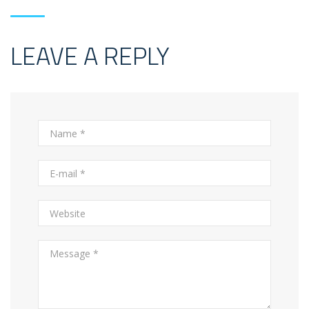
LEAVE A REPLY