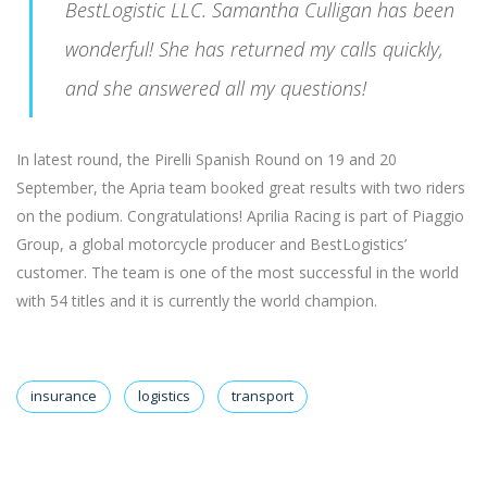
BestLogistic LLC. Samantha Culligan has been
wonderful! She has returned my calls quickly,
and she answered all my questions!
In latest round, the Pirelli Spanish Round on 19 and 20
September, the Apria team booked great results with two riders
on the podium. Congratulations! Aprilia Racing is part of Piaggio
Group, a global motorcycle producer and BestLogistics’
customer. The team is one of the most successful in the world
with 54 titles and it is currently the world champion.
insurance
logistics
transport