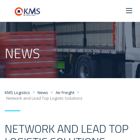
NEWS
>
>
>
KMS Logistics
News
Air Freight
Network and Lead Top Logistic Solutions
NETWORK AND LEAD TOP