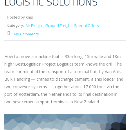
LOGISTIC SOLUTIONS
Posted by kms
Category:
Air Freight
Ground Freight
Special Offers
No Comments
How to move a machine that is 33m long, 15m wide and 18m
high? BestLogistics’ Project Logistics team knows the drill. The
team coordinated the transport of a terminal built by Van Aalst
Bulk Handling — cranes to discharge cement, a ship loader and
two conveyor systems — together about 17 000 tons via the
port of Rotterdam, the Netherlands to its final destination in
two new cement-import terminals in New Zealand.