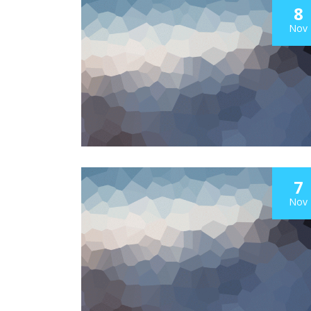
8
Nov
7
Nov