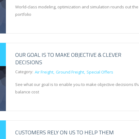
World-class modeling, optimization and simulation rounds out the
portfolio
OUR GOAL IS TO MAKE OBJECTIVE & CLEVER
DECISIONS
Category:
Air Freight
Ground Freight
Special Offers
See what our goal is to enable you to make objective decisions th
balance cost
CUSTOMERS RELY ON US TO HELP THEM