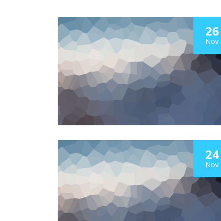
26
Nov
24
Nov