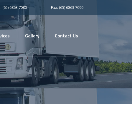
l: (65) 6863 7080
Fax: (65) 6863 7090
vices
Gallery
Contact Us