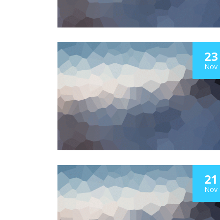
23
Nov
21
Nov