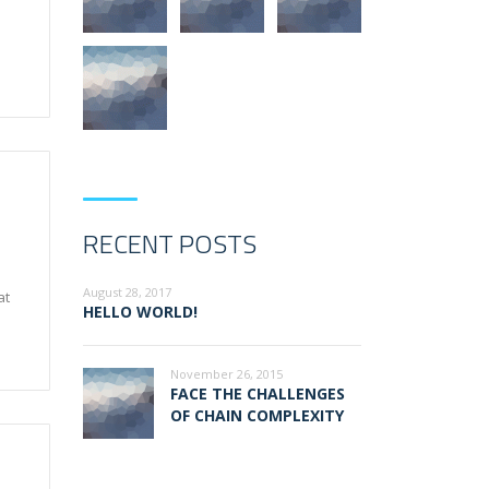
RECENT POSTS
August 28, 2017
at
HELLO WORLD!
November 26, 2015
FACE THE CHALLENGES
OF CHAIN COMPLEXITY