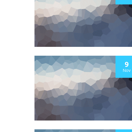
9
Nov