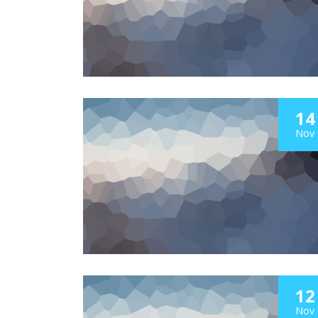
14
Nov
12
Nov