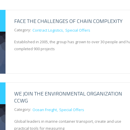
FACE THE CHALLENGES OF CHAIN COMPLEXITY
Category:
Contract Logistics
Special Offers
Established in 2005, the group has grown to over 30 people and h
completed 900 projects
WE JOIN THE ENVIRONMENTAL ORGANIZATION
CCWG
Category:
Ocean Freight
Special Offers
Global leaders in marine container transport, create and use
practical tools for measuring