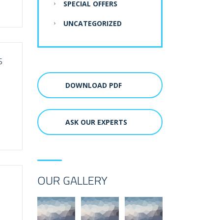
SPECIAL OFFERS
UNCATEGORIZED
S
DOWNLOAD PDF
ASK OUR EXPERTS
OUR GALLERY