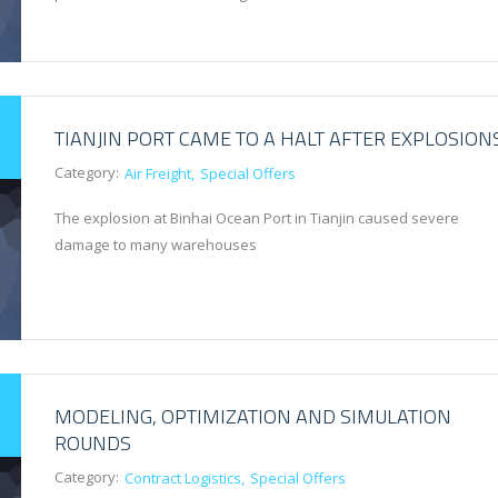
TIANJIN PORT CAME TO A HALT AFTER EXPLOSION
Category:
Air Freight
Special Offers
The explosion at Binhai Ocean Port in Tianjin caused severe
damage to many warehouses
MODELING, OPTIMIZATION AND SIMULATION
ROUNDS
Category:
Contract Logistics
Special Offers