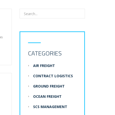
as
CATEGORIES
AIR FREIGHT
CONTRACT LOGISTICS
GROUND FREIGHT
OCEAN FREIGHT
SCS MANAGEMENT