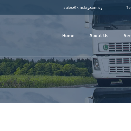
sales@kmslog.com.sg
Te
Home
About Us
Ser