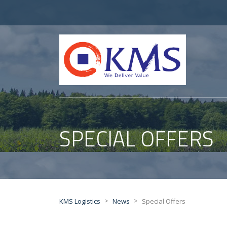
SPECIAL OFFERS
>
>
KMS Logistics
News
Special Offers