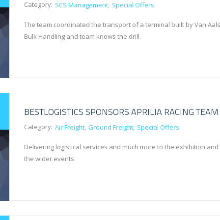
Category:
SCS Management
Special Offers
The team coordinated the transport of a terminal built by Van Aals
Bulk Handling and team knows the drill.
BESTLOGISTICS SPONSORS APRILIA RACING TEAM
Category:
Air Freight
Ground Freight
Special Offers
Delivering logistical services and much more to the exhibition and
the wider events