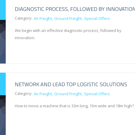
DIAGNOSTIC PROCESS, FOLLOWED BY INNOVATIO
Category:
Air Freight
Ground Freight
Special Offers
We begin with an effective diagnostic process, followed by
innovation.
NETWORK AND LEAD TOP LOGISTIC SOLUTIONS
Category:
Air Freight
Ground Freight
Special Offers
How to move a machine that is 33m long, 15m wide and 18m high?