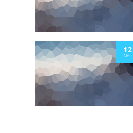
12
Nov