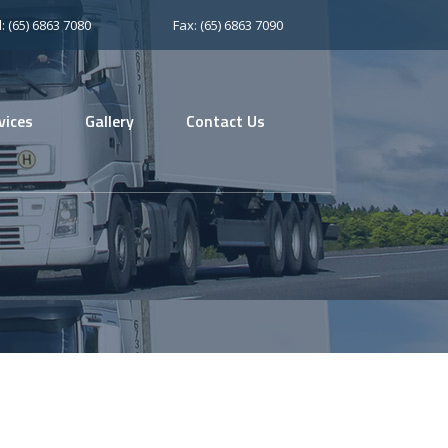
l: (65) 6863 7080
Fax: (65) 6863 7090
vices
Gallery
Contact Us