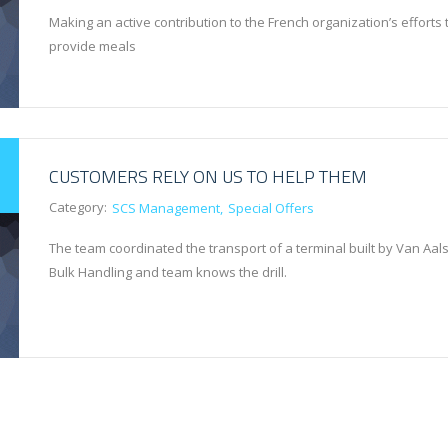
Making an active contribution to the French organization’s efforts 
provide meals
CUSTOMERS RELY ON US TO HELP THEM
Category:
SCS Management
Special Offers
The team coordinated the transport of a terminal built by Van Aals
Bulk Handling and team knows the drill.