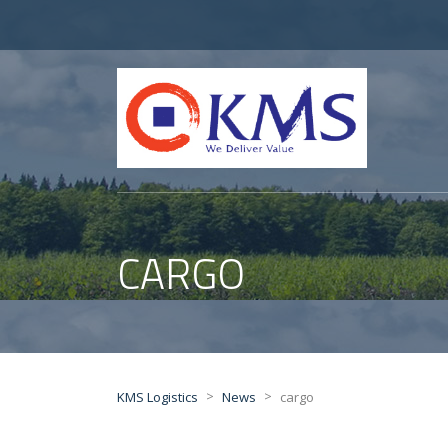
CARGO
>
>
KMS Logistics
News
cargo