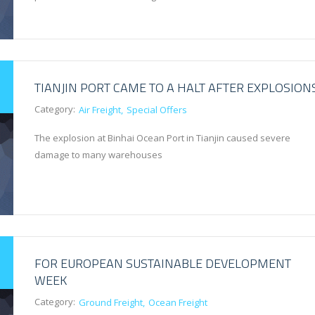
TIANJIN PORT CAME TO A HALT AFTER EXPLOSION
Category:
Air Freight
Special Offers
The explosion at Binhai Ocean Port in Tianjin caused severe
damage to many warehouses
FOR EUROPEAN SUSTAINABLE DEVELOPMENT
WEEK
Category:
Ground Freight
Ocean Freight