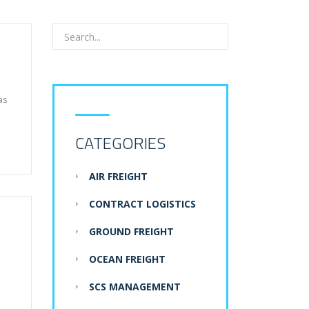
as
CATEGORIES
AIR FREIGHT
CONTRACT LOGISTICS
GROUND FREIGHT
OCEAN FREIGHT
SCS MANAGEMENT