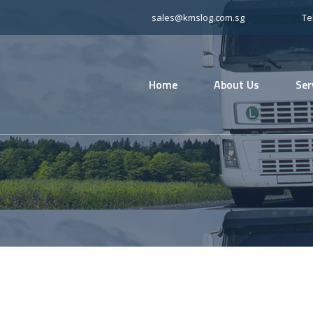
sales@kmslog.com.sg
Te
Home
About Us
Ser