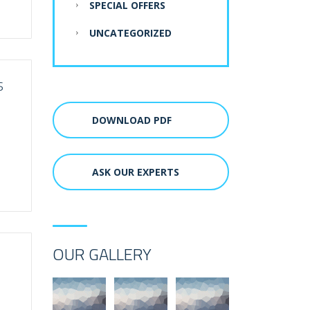
SPECIAL OFFERS
UNCATEGORIZED
S
DOWNLOAD PDF
ASK OUR EXPERTS
OUR GALLERY