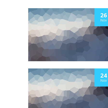
26
Nov
24
Nov