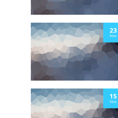
23
Nov
15
Nov