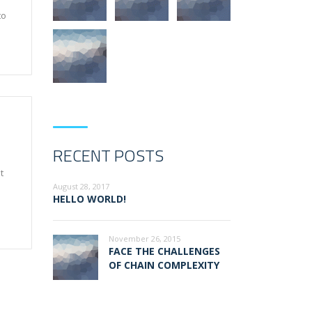
to
RECENT POSTS
t
August 28, 2017
HELLO WORLD!
November 26, 2015
FACE THE CHALLENGES
OF CHAIN COMPLEXITY