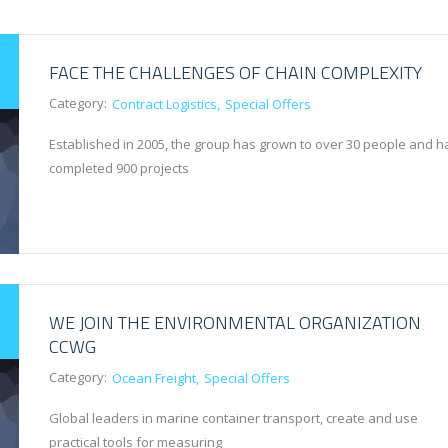
FACE THE CHALLENGES OF CHAIN COMPLEXITY
Category:
Contract Logistics
Special Offers
Established in 2005, the group has grown to over 30 people and h
completed 900 projects
WE JOIN THE ENVIRONMENTAL ORGANIZATION
CCWG
Category:
Ocean Freight
Special Offers
Global leaders in marine container transport, create and use
practical tools for measuring